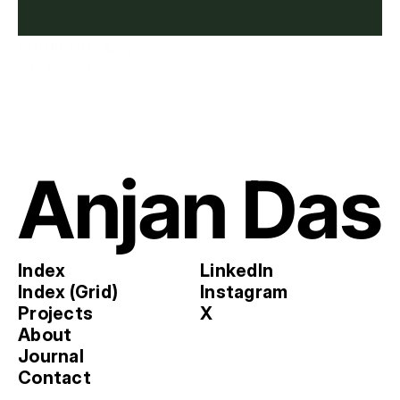
Luminous Layers
Jan 1, 2024
Anjan Das
Index
LinkedIn
Index (Grid)
Instagram
Projects
X
About
Journal
Contact