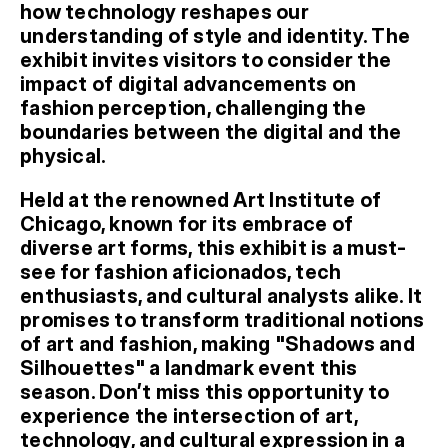
how technology reshapes our 
understanding of style and identity. The 
exhibit invites visitors to consider the 
impact of digital advancements on 
fashion perception, challenging the 
boundaries between the digital and the 
physical.
Held at the renowned Art Institute of 
Chicago, known for its embrace of 
diverse art forms, this exhibit is a must-
see for fashion aficionados, tech 
enthusiasts, and cultural analysts alike. It 
promises to transform traditional notions 
of art and fashion, making "Shadows and 
Silhouettes" a landmark event this 
season. Don’t miss this opportunity to 
experience the intersection of art, 
technology, and cultural expression in a 