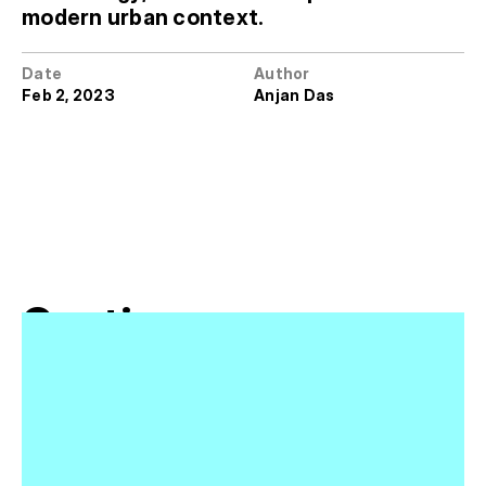
modern urban context.
Date
Author
Feb 2, 2023
Anjan Das
Continue 
Reading
View All