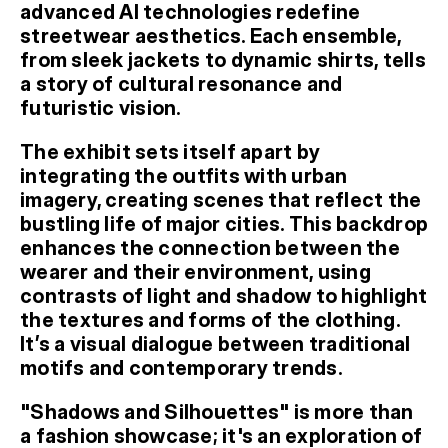
advanced AI technologies redefine 
streetwear aesthetics. Each ensemble, 
from sleek jackets to dynamic shirts, tells 
a story of cultural resonance and 
futuristic vision.
The exhibit sets itself apart by 
integrating the outfits with urban 
imagery, creating scenes that reflect the 
bustling life of major cities. This backdrop 
enhances the connection between the 
wearer and their environment, using 
contrasts of light and shadow to highlight 
the textures and forms of the clothing. 
It’s a visual dialogue between traditional 
motifs and contemporary trends.
"Shadows and Silhouettes" is more than 
a fashion showcase; it's an exploration of 