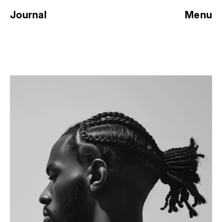
Journal
Menu
SHADOWS AND 
SILHOUETTES