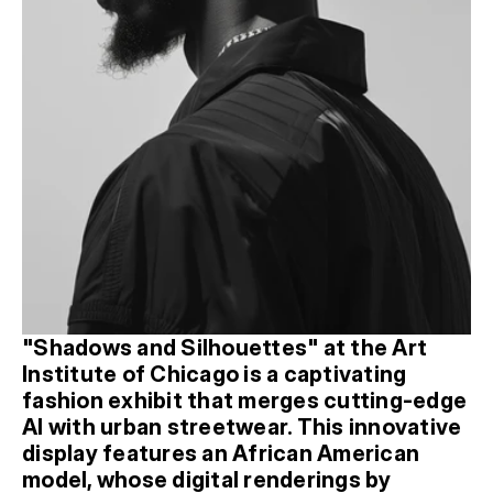
"Shadows and Silhouettes" at the Art 
Institute of Chicago is a captivating 
fashion exhibit that merges cutting-edge 
AI with urban streetwear. This innovative 
display features an African American 
model, whose digital renderings by 